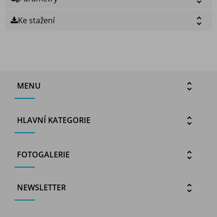
Ke stažení
MENU
HLAVNÍ KATEGORIE
FOTOGALERIE
NEWSLETTER