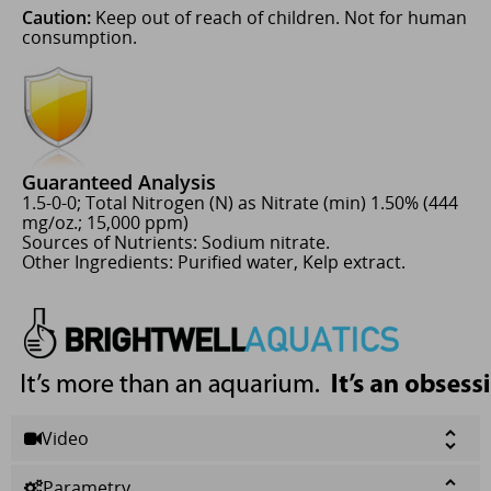
Caution:
Keep out of reach of children. Not for human
consumption.
Guaranteed Analysis
1.5-0-0; Total Nitrogen (N) as Nitrate (min) 1.50% (444
mg/oz.; 15,000 ppm)
Sources of Nutrients: Sodium nitrate.
Other Ingredients: Purified water, Kelp extract.
Video
Parametry