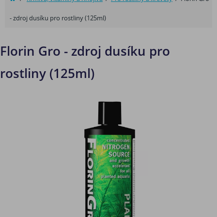
- zdroj dusíku pro rostliny (125ml)
Florin Gro - zdroj dusíku pro
rostliny (125ml)