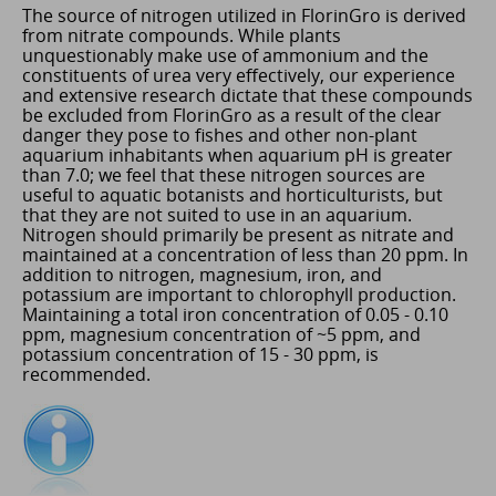
The source of nitrogen utilized in FlorinGro is derived
from nitrate compounds. While plants
unquestionably make use of ammonium and the
constituents of urea very effectively, our experience
and extensive research dictate that these compounds
be excluded from FlorinGro as a result of the clear
danger they pose to fishes and other non-plant
aquarium inhabitants when aquarium pH is greater
than 7.0; we feel that these nitrogen sources are
useful to aquatic botanists and horticulturists, but
that they are not suited to use in an aquarium.
Nitrogen should primarily be present as nitrate and
maintained at a concentration of less than 20 ppm. In
addition to nitrogen, magnesium, iron, and
potassium are important to chlorophyll production.
Maintaining a total iron concentration of 0.05 - 0.10
ppm, magnesium concentration of ~5 ppm, and
potassium concentration of 15 - 30 ppm, is
recommended.