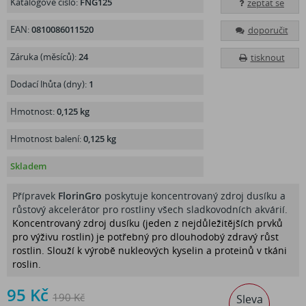
Katalogové číslo:
FNG125
zeptat se
EAN:
0810086011520
doporučit
Záruka (měsíců):
24
tisknout
Dodací lhůta (dny):
1
Hmotnost:
0,125 kg
Hmotnost balení:
0,125 kg
Skladem
Přípravek
FlorinGro
poskytuje koncentrovaný zdroj dusíku a
růstový akcelerátor pro rostliny všech sladkovodních akvárií.
Koncentrovaný zdroj dusíku (jeden z nejdůležitějších prvků
pro výživu rostlin) je potřebný pro dlouhodobý zdravý růst
rostlin. Slouží k výrobě nukleových kyselin a proteinů v tkáni
roslin.
95 Kč
190 Kč
Sleva