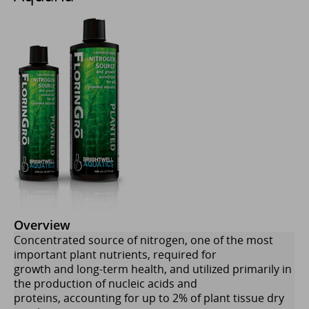
Overview
Concentrated source of nitrogen, one of the most
important plant nutrients, required for
growth and long-term health, and utilized primarily in
the production of nucleic acids and
proteins, accounting for up to 2% of plant tissue dry