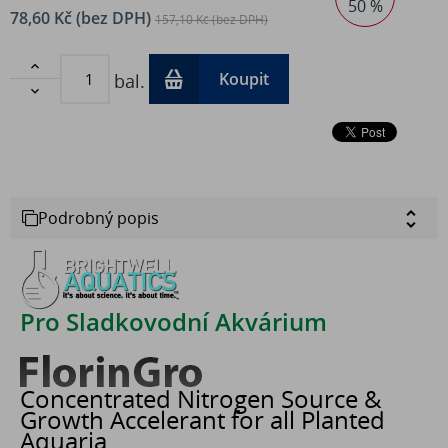
50 %
78,60 Kč (bez DPH)
157,10 Kč (bez DPH)

Koupit
bal.

Podrobný popis
Pro Sladkovodní Akvárium
Concentrated Nitrogen Source &
Growth Accelerant for all Planted
Aquaria