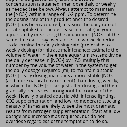
concentration is attained, then dose daily or weekly
as needed (see below). Always attempt to maintain
the [NO3-] within a range of +/-2 ppm. To determine
the dosing rate of this product once the desired
[NO3-] has been acquired, measure the daily rate of
nitrate uptake (i.e. the decrease in nitrate) in your
aquarium by measuring the aquarium's [NO3-] at the
same time each day over a one- to two-week period.
To determine the daily dosing rate (preferable to
weekly dosing) for nitrate maintenance: estimate the
volume of water in the entire aquarium system; divide
the daily decrease in [NO3-] by 17.5; multiply this
number by the volume of water in the system to get
the daily dosage required (ml) to maintain a stable
[NO3-]. Daily dosing maintains a more stable [NO3-]
(and more natural environment) than dosing weekly,
in which the [NO3-] spikes just after dosing and then
gradually decreases throughout the course of the
week. Heavily-planted aquaria with intense lighting,
CO2 supplementation, and low- to moderate-stocking
density of fishes are likely to see the most dramatic
results from nitrogen supplementation. Start at a low
dosage and increase it as required, but do not
overdose regardless of the temptation to do so.