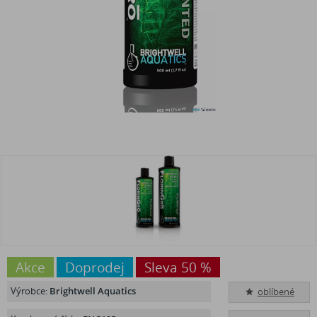
Akce
Doprodej
Sleva 50 %
Výrobce:
Brightwell Aquatics
oblíbené