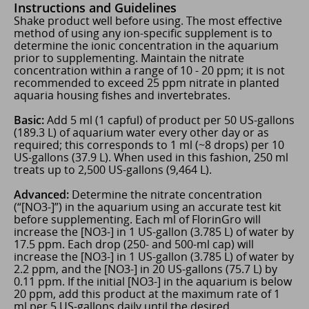
Instructions and Guidelines
Shake product well before using. The most effective
method of using any ion-specific supplement is to
determine the ionic concentration in the aquarium
prior to supplementing. Maintain the nitrate
concentration within a range of 10 - 20 ppm; it is not
recommended to exceed 25 ppm nitrate in planted
aquaria housing fishes and invertebrates.
Basic:
Add 5 ml (1 capful) of product per 50 US-gallons
(189.3 L) of aquarium water every other day or as
required; this corresponds to 1 ml (~8 drops) per 10
US-gallons (37.9 L). When used in this fashion, 250 ml
treats up to 2,500 US-gallons (9,464 L).
Advanced:
Determine the nitrate concentration
(“[NO3-]”) in the aquarium using an accurate test kit
before supplementing. Each ml of FlorinGro will
increase the [NO3-] in 1 US-gallon (3.785 L) of water by
17.5 ppm. Each drop (250- and 500-ml cap) will
increase the [NO3-] in 1 US-gallon (3.785 L) of water by
2.2 ppm, and the [NO3-] in 20 US-gallons (75.7 L) by
0.11 ppm. If the initial [NO3-] in the aquarium is below
20 ppm, add this product at the maximum rate of 1
ml per 5 US-gallons daily until the desired