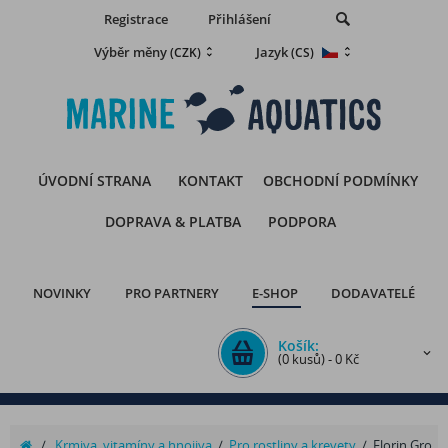
Registrace
Přihlášení
Výběr měny
Jazyk
(CZK)
(CS)
ÚVODNÍ STRANA
KONTAKT
OBCHODNÍ PODMÍNKY
DOPRAVA & PLATBA
PODPORA
NOVINKY
PRO PARTNERY
E-SHOP
DODAVATELÉ
Košík:
(0 kusů) - 0 Kč
/
Krmiva, vitamíny a hnojiva
/
Pro rostliny a krevety
/
Florin Gro